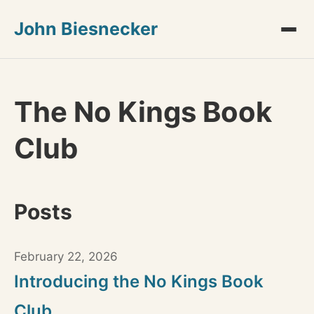
John Biesnecker
The No Kings Book
Club
Posts
February 22, 2026
Introducing the No Kings Book
Club