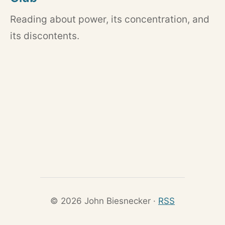
Reading about power, its concentration, and
its discontents.
© 2026 John Biesnecker ·
RSS