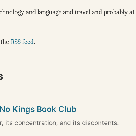
echnology and language and travel and probably at le
 the
RSS feed
.
s
 No Kings Book Club
 its concentration, and its discontents.