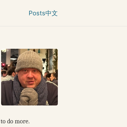
Posts
中文
 to do more.