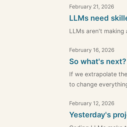
February 21, 2026
LLMs need skil
LLMs aren't making a
February 16, 2026
So what's next?
If we extrapolate th
to change everything
February 12, 2026
Yesterday's pro