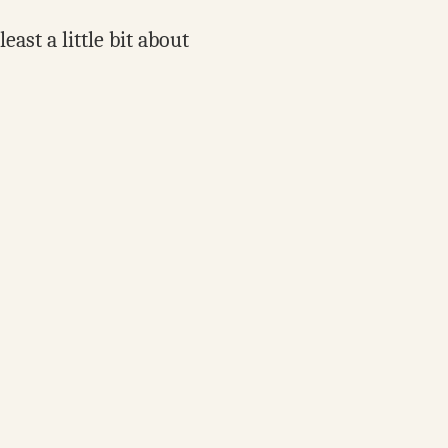
ast a little bit about