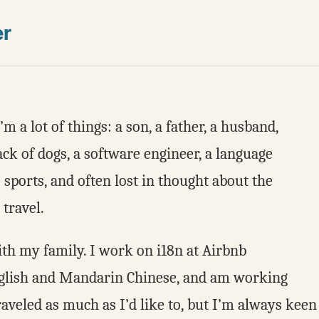
er
 a lot of things: a son, a father, a husband,
ack of dogs, a software engineer, a language
to sports, and often lost in thought about the
 travel.
with my family. I work on i18n at Airbnb
nglish and Mandarin Chinese, and am working
raveled as much as I’d like to, but I’m always keen