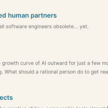
led human partners
ll software engineers obsolete... yet.
e growth curve of AI outward for just a few mo
. What should a rational person do to get re
jects