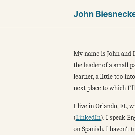
John Biesneck
My name is John and I’m
the leader of a small p
learner, a little too in
next place to which I’ll
I live in Orlando, FL, 
(
LinkedIn
). I speak E
on Spanish. I haven’t t