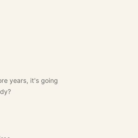
re years, it's going
ady?