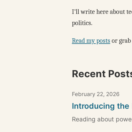
I’ll write here about t
politics.
Read my posts
or grab
Recent Post
February 22, 2026
Introducing the
Reading about power,